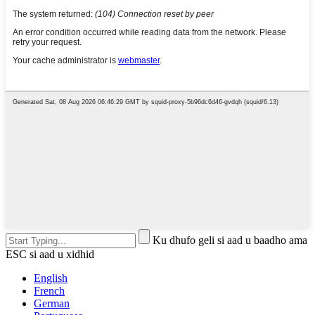
Ku dhufo geli si aad u baadho ama
ESC si aad u xidhid
English
French
German