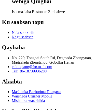
webiga Qinghai
Isticmaalaha Beston ee Zimbabwe
Ku saabsan topu
Nala soo xiriir
Nagu saabsan
Qaybaha
No. 220, Tongbai South Rd, Degmada Zhongyuan,
Magaalada Zhengzhou, Gobolka Henan
cnlouqiang@foxmail.com
Tel:+86-18739936280
Alaabta
Mashiinka Burburinta Dhagaxa
Warshada Crusher Mobile
Mishiinka wax shiida