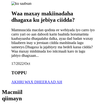
Waa maxay makiinadaha
dhagaxa ku jebiya ciidda?
Mamnuucida macdan qodista ee webiyada iyo carro iyo
carro yari oo aan dabooli karin baahida horumarinta
kaabayaasha dhaqaalaha dalka, ayaa dad badan waxay
bilaabeen inay u jeestaan ​​ciidda mashiinada lagu
sameeyo.Dhagaxa la jajabiyey ma bedeli karaa ciidda?
Waa maxay mishiinada loo isticmaali karo in lagu
jabiyo dhagxaan...
17/2022/Oct
TOPPU
AKHRI WAX DHEERAAD AH
Macmiil
qiimayn