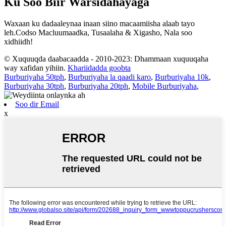
Ku Soo Biir Warsidahayaga
Waxaan ku dadaaleynaa inaan siino macaamiisha alaab tayo
leh.Codso Macluumaadka, Tusaalaha & Xigasho, Nala soo
xidhiidh!
© Xuquuqda daabacaadda - 2010-2023: Dhammaan xuquuqaha
way xafidan yihiin.
Khariidadda goobta
Burburiyaha 50tph
,
Burburiyaha la qaadi karo
,
Burburiyaha 10k
,
Burburiyaha 30tph
,
Burburiyaha 20tph
,
Mobile Burburiyaha
,
Soo dir Email
x