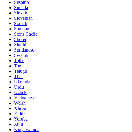
Sesotho
Sinhala
Slovak
Slovenian
Somali
Samoan
Scots Gaelic
Shona
Sindhi
Sundanese
Swahili
Tajik
Tamil
Telugu
Thai
Ukrainian
Urdu
Uzbek
Vietnamese
Welsh
Xhosa
Yiddish
Yoruba
Zulu
Kinyarwanda