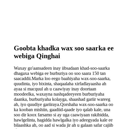
Goobta khadka wax soo saarka ee
webiga Qinghai
Waxay go'aansadeen inay iibsadaan khad-soo-saarka
dhagaxa webiga ee burburiya oo soo saara 150 tan
saacaddii.Marka loo eego baahiyaha wax-soo-saarka,
quudinta, iyo bixinta, shaqaalaha xirfadlayaasha ah
ayaa si macquul ah u caawiyay inay doortaan
moodeelka, waxayna nashqadeeyeen burburiyaha
daanka, burburiyaha kolayga, shaashad gariir wareeg
ah, iyo quudiye gariiraya.Qorshaha wax-soo-saarka oo
ka kooban mishiin, gaadiid-qaade iyo qalab kale, una
soo dir koox farsamo si ay uga caawiyaan rakibidda,
hawlgelinta, hagidda hawlgalka iyo adeegyada kale ee
bilaashka ah, oo aad si wada jir ah u galaan safar cajiib