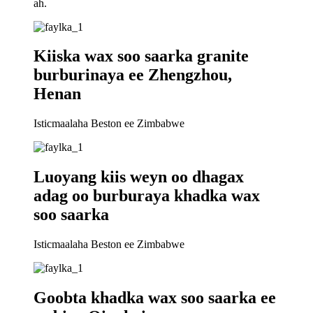
ah.
Kiiska wax soo saarka granite
burburinaya ee Zhengzhou,
Henan
Isticmaalaha Beston ee Zimbabwe
Luoyang kiis weyn oo dhagax
adag oo burburaya khadka wax
soo saarka
Isticmaalaha Beston ee Zimbabwe
Goobta khadka wax soo saarka ee