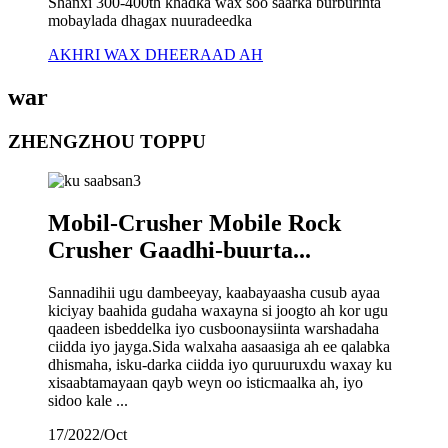
Shanxi 300-400th khadka wax soo saarka burburinta
mobaylada dhagax nuuradeedka
AKHRI WAX DHEERAAD AH
war
ZHENGZHOU TOPPU
Mobil-Crusher Mobile Rock
Crusher Gaadhi-buurta...
Sannadihii ugu dambeeyay, kaabayaasha cusub ayaa
kiciyay baahida gudaha waxayna si joogto ah kor ugu
qaadeen isbeddelka iyo cusboonaysiinta warshadaha
ciidda iyo jayga.Sida walxaha aasaasiga ah ee qalabka
dhismaha, isku-darka ciidda iyo quruuruxdu waxay ku
xisaabtamayaan qayb weyn oo isticmaalka ah, iyo
sidoo kale ...
17/2022/Oct