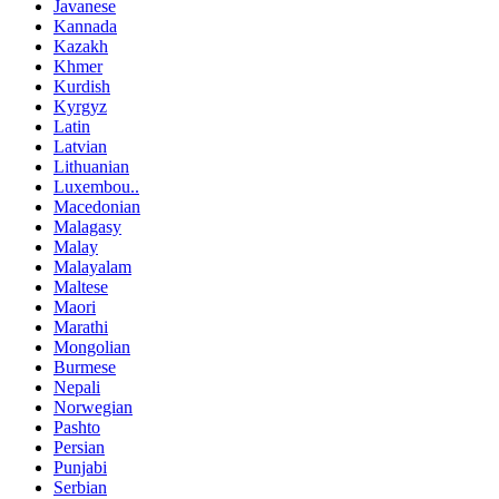
Javanese
Kannada
Kazakh
Khmer
Kurdish
Kyrgyz
Latin
Latvian
Lithuanian
Luxembou..
Macedonian
Malagasy
Malay
Malayalam
Maltese
Maori
Marathi
Mongolian
Burmese
Nepali
Norwegian
Pashto
Persian
Punjabi
Serbian