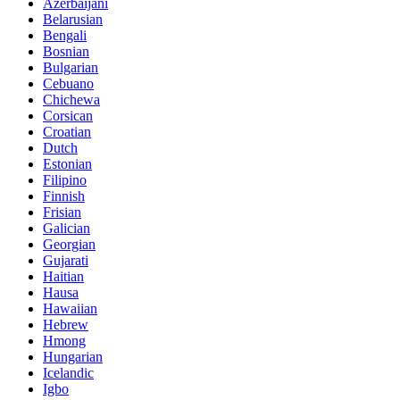
Azerbaijani
Belarusian
Bengali
Bosnian
Bulgarian
Cebuano
Chichewa
Corsican
Croatian
Dutch
Estonian
Filipino
Finnish
Frisian
Galician
Georgian
Gujarati
Haitian
Hausa
Hawaiian
Hebrew
Hmong
Hungarian
Icelandic
Igbo