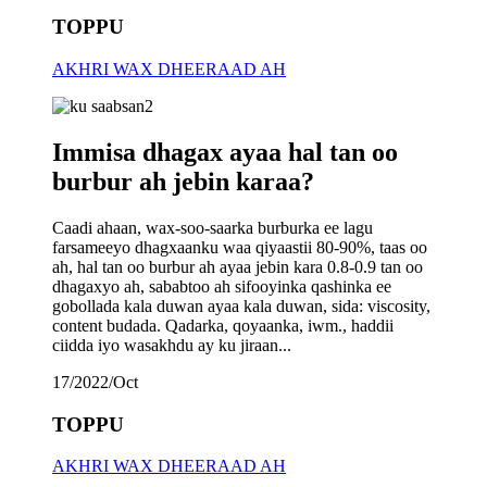
TOPPU
AKHRI WAX DHEERAAD AH
Immisa dhagax ayaa hal tan oo
burbur ah jebin karaa?
Caadi ahaan, wax-soo-saarka burburka ee lagu
farsameeyo dhagxaanku waa qiyaastii 80-90%, taas oo
ah, hal tan oo burbur ah ayaa jebin kara 0.8-0.9 tan oo
dhagaxyo ah, sababtoo ah sifooyinka qashinka ee
gobollada kala duwan ayaa kala duwan, sida: viscosity,
content budada. Qadarka, qoyaanka, iwm., haddii
ciidda iyo wasakhdu ay ku jiraan...
17/2022/Oct
TOPPU
AKHRI WAX DHEERAAD AH