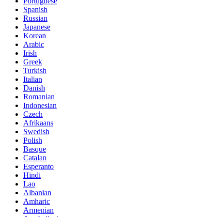
Portuguese
Spanish
Russian
Japanese
Korean
Arabic
Irish
Greek
Turkish
Italian
Danish
Romanian
Indonesian
Czech
Afrikaans
Swedish
Polish
Basque
Catalan
Esperanto
Hindi
Lao
Albanian
Amharic
Armenian