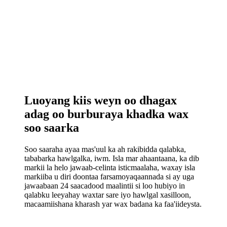
Luoyang kiis weyn oo dhagax
adag oo burburaya khadka wax
soo saarka
Soo saaraha ayaa mas'uul ka ah rakibidda qalabka,
tababarka hawlgalka, iwm. Isla mar ahaantaana, ka dib
markii la helo jawaab-celinta isticmaalaha, waxay isla
markiiba u diri doontaa farsamoyaqaannada si ay uga
jawaabaan 24 saacadood maalintii si loo hubiyo in
qalabku leeyahay waxtar sare iyo hawlgal xasilloon,
macaamiishana kharash yar wax badana ka faa'iideysta.