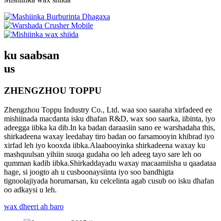
ku saabsan
us
ZHENGZHOU TOPPU
Zhengzhou Toppu Industry Co., Ltd. waa soo saaraha xirfadeed ee
mishiinada macdanta isku dhafan R&D, wax soo saarka, iibinta, iyo
adeegga iibka ka dib.In ka badan daraasiin sano ee warshadaha this,
shirkadeena waxay leedahay tiro badan oo farsamooyin khibrad iyo
xirfad leh iyo kooxda iibka.Alaabooyinka shirkadeena waxay ku
mashquulsan yihiin suuqa gudaha oo leh adeeg tayo sare leh oo
qumman kadib iibka.Shirkaddayadu waxay macaamiisha u qaadataa
hage, si joogto ah u cusboonaysiinta iyo soo bandhigta
tignoolajiyada horumarsan, ku celcelinta agab cusub oo isku dhafan
oo adkaysi u leh.
wax dheeri ah baro