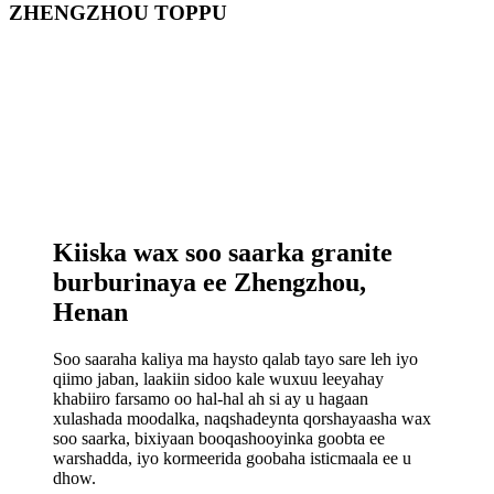
ZHENGZHOU TOPPU
Kiiska wax soo saarka granite
burburinaya ee Zhengzhou,
Henan
Soo saaraha kaliya ma haysto qalab tayo sare leh iyo
qiimo jaban, laakiin sidoo kale wuxuu leeyahay
khabiiro farsamo oo hal-hal ah si ay u hagaan
xulashada moodalka, naqshadeynta qorshayaasha wax
soo saarka, bixiyaan booqashooyinka goobta ee
warshadda, iyo kormeerida goobaha isticmaala ee u
dhow.