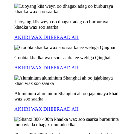
Luoyang kiis weyn oo dhagax adag oo burburaya
khadka wax soo saarka
AKHRI WAX DHEERAAD AH
Goobta khadka wax soo saarka ee webiga Qinghai
AKHRI WAX DHEERAAD AH
Aluminium aluminium Shanghai ah oo jajabinaya khad
wax soo saarka
AKHRI WAX DHEERAAD AH