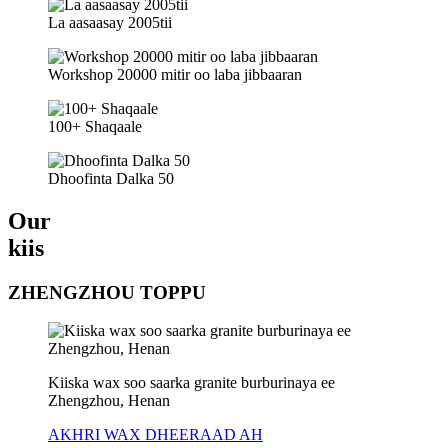
La aasaasay 2005tii
Workshop 20000 mitir oo laba jibbaaran
100+ Shaqaale
Dhoofinta Dalka 50
Our
kiis
ZHENGZHOU TOPPU
Kiiska wax soo saarka granite burburinaya ee
Zhengzhou, Henan
AKHRI WAX DHEERAAD AH