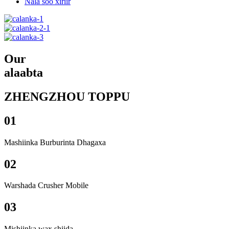
Nala soo xiriir
Our
alaabta
ZHENGZHOU TOPPU
01
Mashiinka Burburinta Dhagaxa
02
Warshada Crusher Mobile
03
Mishiinka wax shiida