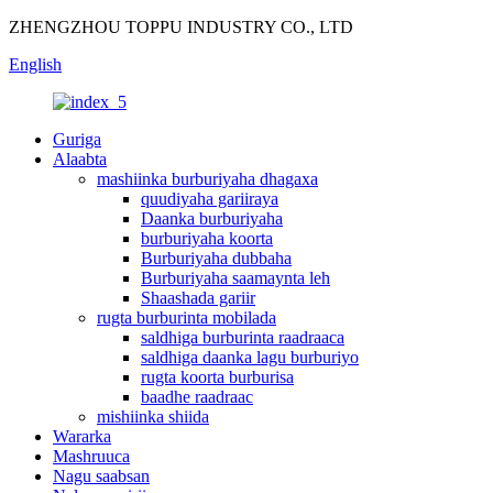
ZHENGZHOU TOPPU INDUSTRY CO., LTD
English
Guriga
Alaabta
mashiinka burburiyaha dhagaxa
quudiyaha gariiraya
Daanka burburiyaha
burburiyaha koorta
Burburiyaha dubbaha
Burburiyaha saamaynta leh
Shaashada gariir
rugta burburinta mobilada
saldhiga burburinta raadraaca
saldhiga daanka lagu burburiyo
rugta koorta burburisa
baadhe raadraac
mishiinka shiida
Wararka
Mashruuca
Nagu saabsan